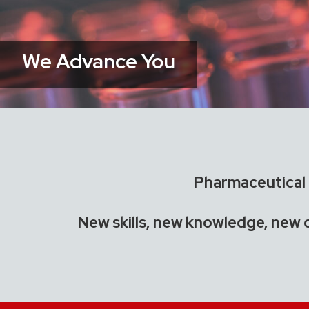
We Advance You
Pharmaceutical i
New skills, new knowledge, new 