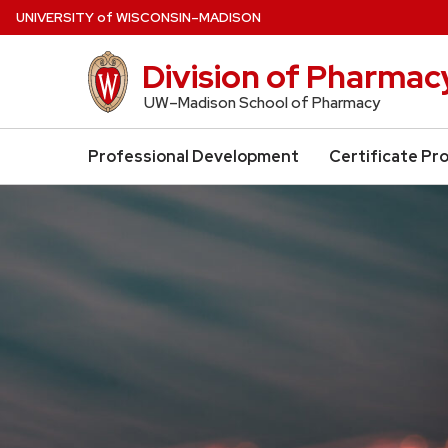
Skip
U
NIVERSITY
of
W
ISCONSIN
–MADISON
to
main
Division of Pharma
content
UW–Madison School of Pharmacy
Professional Development
Certificate Pr