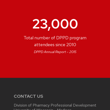
23,000
Total number of DPPD program
attendees since 2010
DPPD Annual Report – 2015
CONTACT US
Division of Pharmacy Professional Development