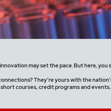
nnovation may set the pace. But here, you se
connections? They’re yours with the nation
short courses, credit programs and events.