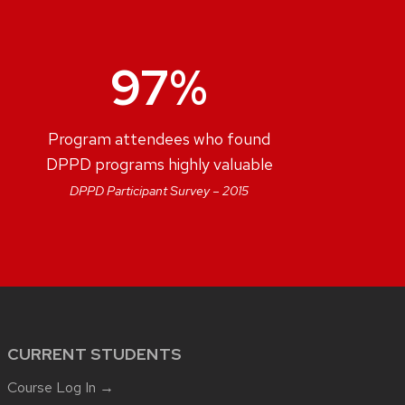
97%
Program attendees who found
DPPD programs highly valuable
DPPD Participant Survey – 2015
CURRENT STUDENTS
Course Log In →