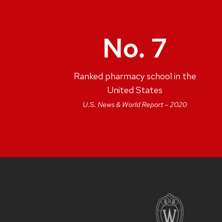
No. 7
Ranked pharmacy school in the
United States
U.S. News & World Report – 2020
SITE
FOOTER
CONTENT