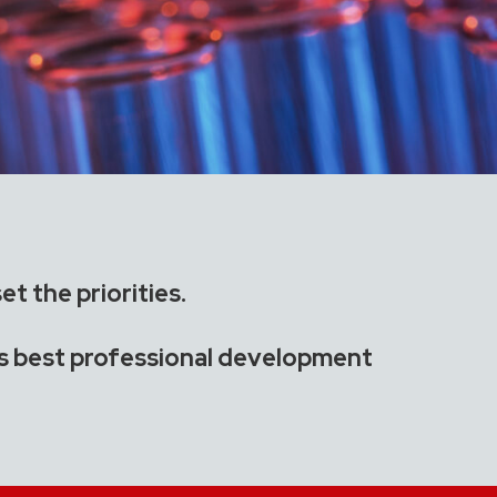
t the priorities.
’s best professional development