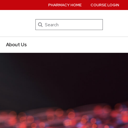
PHARMACY HOME
COURSE LOGIN
Search
About Us