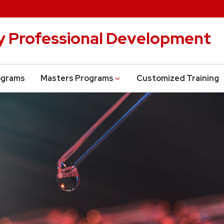
cy Professional Development
ograms
Masters Programs
Customized Training